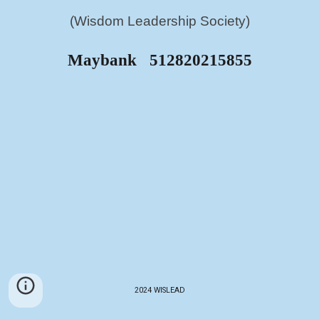
(Wisdom Leadership Society)
Maybank 512820215855
2024 WISLEAD