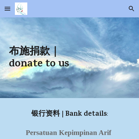
Skip to main content
Skip to navigation
布施捐款
｜
donate to us
| Bank details
银行资料
:
Persatuan Kepimpinan Arif